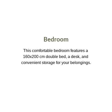
Bedroom
This comfortable bedroom features a 
160x200 cm double bed, a desk, and 
convenient storage for your belongings.