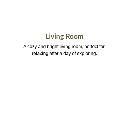
Living Room
A cozy and bright living room, perfect for 
relaxing after a day of exploring.