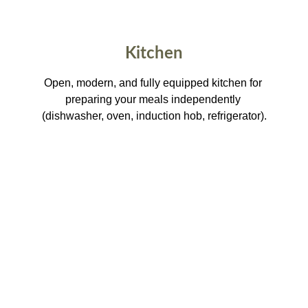
Kitchen
Open, modern, and fully equipped kitchen for 
preparing your meals independently 
(dishwasher, oven, induction hob, refrigerator).