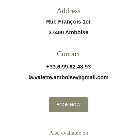
Address
Rue François 1er
37400 Amboise
Contact
+33.6.99.62.48.93
la.valette.amboise@gmail.com
BOOK NOW
Also available on