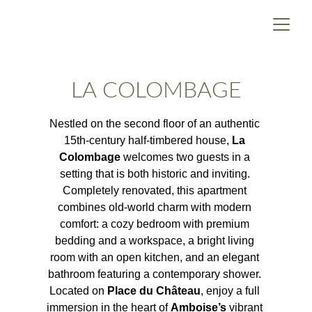
LA COLOMBAGE
Nestled on the second floor of an authentic 
15th-century half-timbered house, 
La 
Colombage
 welcomes two guests in a 
setting that is both historic and inviting. 
Completely renovated, this apartment 
combines old-world charm with modern 
comfort: a cozy bedroom with premium 
bedding and a workspace, a bright living 
room with an open kitchen, and an elegant 
bathroom featuring a contemporary shower. 
Located on 
Place du Château
, enjoy a full 
immersion in the heart of 
Amboise’s
 vibrant 