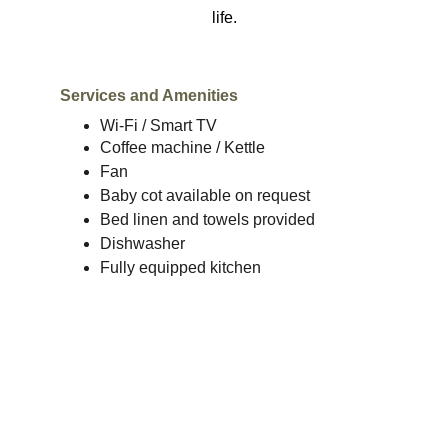
life.
Services and Amenities
Wi-Fi / Smart TV
Coffee machine / Kettle
Fan
Baby cot available on request
Bed linen and towels provided
Dishwasher
Fully equipped kitchen