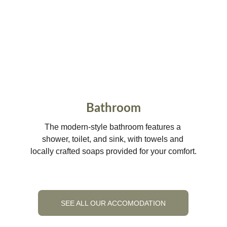
Bathroom
The modern-style bathroom features a 
shower, toilet, and sink, with towels and 
locally crafted soaps provided for your comfort.
SEE ALL OUR ACCOMODATION